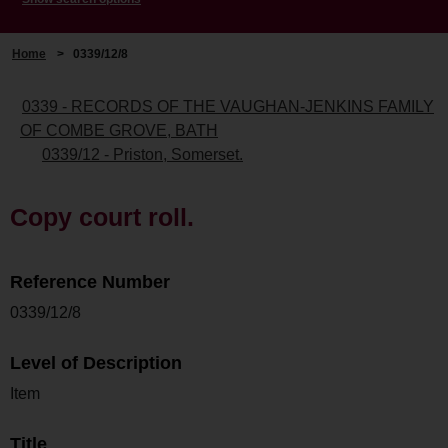
Home
>
0339/12/8
0339 - RECORDS OF THE VAUGHAN-JENKINS FAMILY
OF COMBE GROVE, BATH
0339/12 - Priston, Somerset.
Copy court roll.
Reference Number
0339/12/8
Level of Description
Item
Title