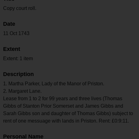
Copy court roll.
Date
11 Oct 1743
Extent
Extent: 1 item
Description
1. Martha Parker, Lady of the Manor of Priston.
2. Margaret Lane.
Lease from 1 to 2 for 99 years and three lives (Thomas
Gibbs of Stanton Prior Somerset and James Gibbs and
Sarah Gibbs son and daughter of Thomas Gibbs) subject to
rent of one messuage with lands in Priston. Rent: £0:9:11.
Personal Name