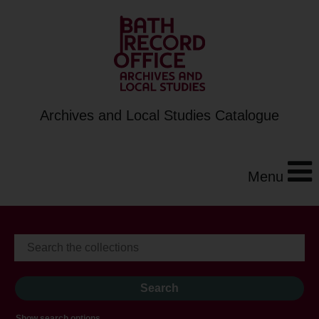
Archives and Local Studies Catalogue
Menu
Show search options