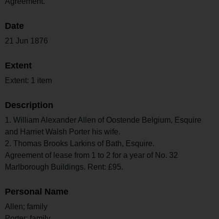
Agreement.
Date
21 Jun 1876
Extent
Extent: 1 item
Description
1. William Alexander Allen of Oostende Belgium, Esquire
and Harriet Walsh Porter his wife.
2. Thomas Brooks Larkins of Bath, Esquire.
Agreement of lease from 1 to 2 for a year of No. 32
Marlborough Buildings. Rent: £95.
Personal Name
Allen; family
Porter; family