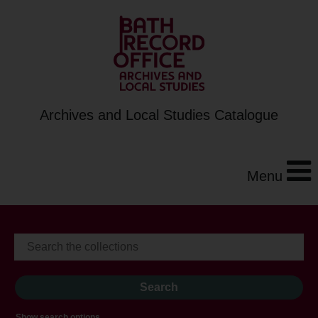
Archives and Local Studies Catalogue
Menu
Show search options