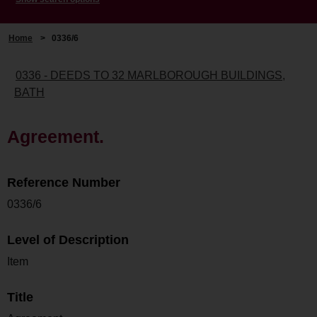
Home
>
0336/6
0336 - DEEDS TO 32 MARLBOROUGH BUILDINGS,
BATH
Agreement.
Reference Number
0336/6
Level of Description
Item
Title