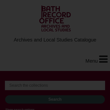
Archives and Local Studies Catalogue
Menu
Show search options