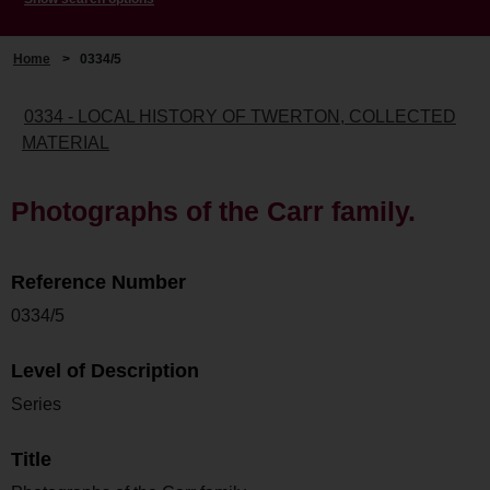
Home
>
0334/5
0334 - LOCAL HISTORY OF TWERTON, COLLECTED
MATERIAL
Photographs of the Carr family.
Reference Number
0334/5
Level of Description
Series
Title