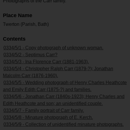
Photographs of the Carr family.
Place Name
Twerton (Parish, Bath)
Contents
0334/5/1 - Copy photograph of unknown woman.
0334/5/2 - Septimus Carr?
0334/5/3 - Ina Florence Carr (1881-1963).
0334/5/4 - Christopher Ralph Carr (1879-?); Jonathan
Malcolm Carr (1876-1960).
0334/5/5 - Wedding photograph of Henry Charles Heathcote
and Emily Edith Carr (1875-?) and families.
0334/5/6 - Jonathan Carr (1840s-1923); Henry Charles and
Edith Heathcote and son; an unidentified couple.
0334/5/7 - Family portrait of Carr family.
0334/5/8 - Minature photograph of E. Kerch.
0334/5/9 - Collection of unidentified minature photographs.