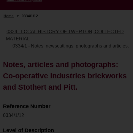
Home
>
0334/1/12
0334 - LOCAL HISTORY OF TWERTON, COLLECTED
MATERIAL
0334/1 - Notes, newscuttings, photographs and articles.
Notes, articles and photographs:
Co-operative industries brickworks
and Stothert and Pitt.
Reference Number
0334/1/12
Level of Description