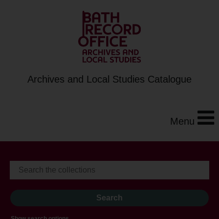
Archives and Local Studies Catalogue
Menu
Show search options