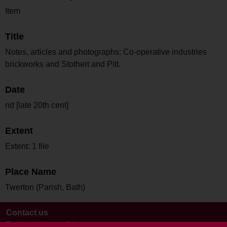
Item
Title
Notes, articles and photographs: Co-operative industries
brickworks and Stothert and Pitt.
Date
nd [late 20th cent]
Extent
Extent: 1 file
Place Name
Twerton (Parish, Bath)
Contact us
Terms and conditions