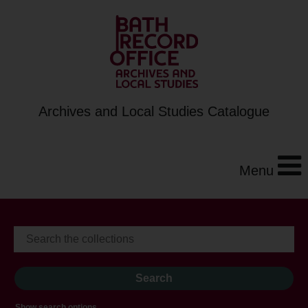
Archives and Local Studies Catalogue
Menu
Show search options