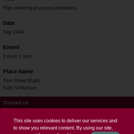
Plan showing proposed alterations.
Date
Sep 1944
Extent
Extent: 1 item
Place Name
Trim Street (Bath)
Bath St Michael
Contact us
Terms and conditions
This site uses cookies to deliver our services and
to show you relevant content. By using our site,