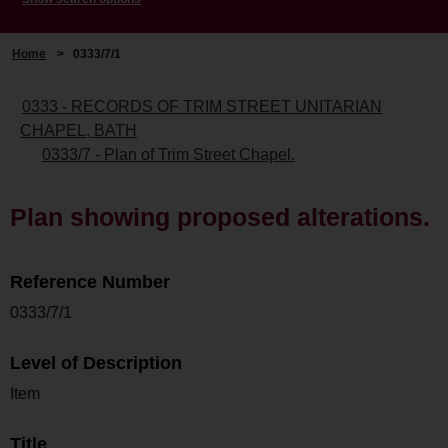
Home
>
0333/7/1
0333 - RECORDS OF TRIM STREET UNITARIAN
CHAPEL, BATH
0333/7 - Plan of Trim Street Chapel.
Plan showing proposed alterations.
Reference Number
0333/7/1
Level of Description
Item
Title