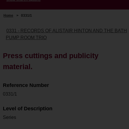
Home
>
0331/1
0331 - RECORDS OF ALISTAIR HINTON AND THE BATH
PUMP ROOM TRIO
Press cuttings and publicity
material.
Reference Number
0331/1
Level of Description
Series