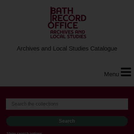
Archives and Local Studies Catalogue
Menu
Show search options