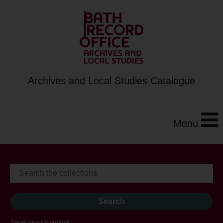
Archives and Local Studies Catalogue
Menu
Show search options