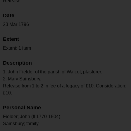
Release.
Date
23 Mar 1796
Extent
Extent: 1 item
Description
1. John Fielder of the parish of Walcot, plasterer.
2. Mary Sainsbury.
Release from 1 to 2 in fee of a legacy of £10. Consideration:
£10.
Personal Name
Fielder; John (fl 1770-1804)
Sainsbury; family