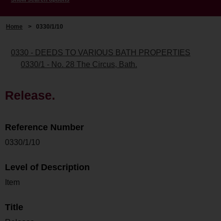
Home
>
0330/1/10
0330 - DEEDS TO VARIOUS BATH PROPERTIES
0330/1 - No. 28 The Circus, Bath.
Release.
Reference Number
0330/1/10
Level of Description
Item
Title