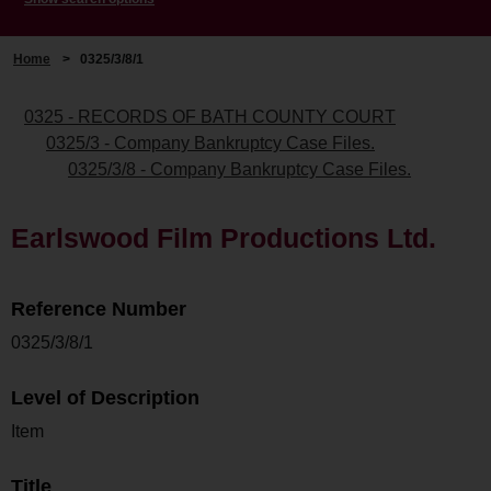
Home
>
0325/3/8/1
0325 - RECORDS OF BATH COUNTY COURT
0325/3 - Company Bankruptcy Case Files.
0325/3/8 - Company Bankruptcy Case Files.
Earlswood Film Productions Ltd.
Reference Number
0325/3/8/1
Level of Description
Item
Title