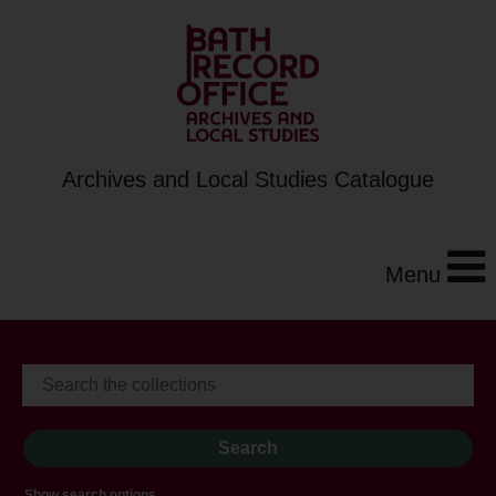
Archives and Local Studies Catalogue
Menu
Show search options