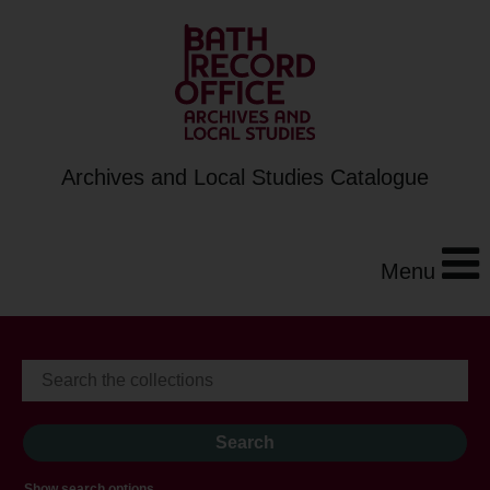
Archives and Local Studies Catalogue
Menu
Show search options