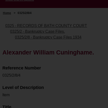
Home
>
0325/2/8/4
0325 - RECORDS OF BATH COUNTY COURT
0325/2 - Bankruptcy Case Files.
0325/2/8 - Bankruptcy Case Files 1934
Alexander William Cuninghame.
Reference Number
0325/2/8/4
Level of Description
Item
Title