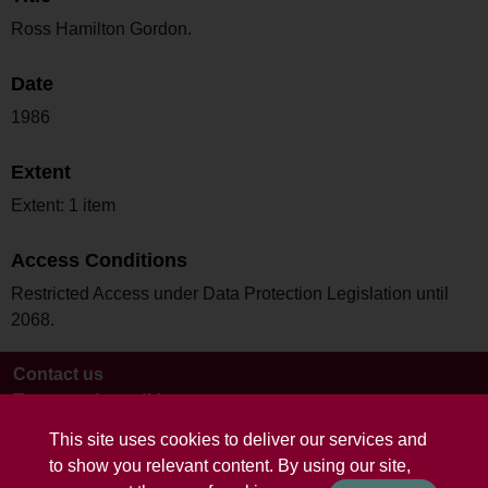
Ross Hamilton Gordon.
Date
1986
Extent
Extent: 1 item
Access Conditions
Restricted Access under Data Protection Legislation until
2068.
Contact us
Terms and conditions
This site uses cookies to deliver our services and
to show you relevant content. By using our site,