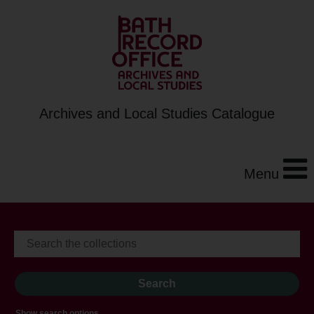
Archives and Local Studies Catalogue
Menu
Show search options