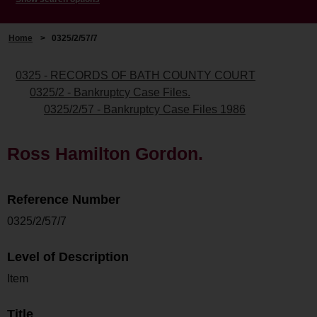
Home
>
0325/2/57/7
0325 - RECORDS OF BATH COUNTY COURT
0325/2 - Bankruptcy Case Files.
0325/2/57 - Bankruptcy Case Files 1986
Ross Hamilton Gordon.
Reference Number
0325/2/57/7
Level of Description
Item
Title