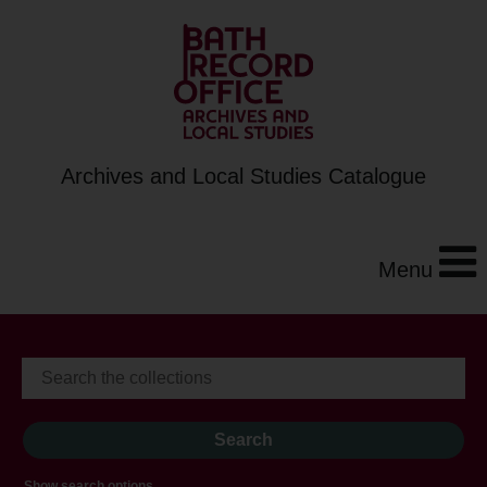
Archives and Local Studies Catalogue
Menu
Show search options