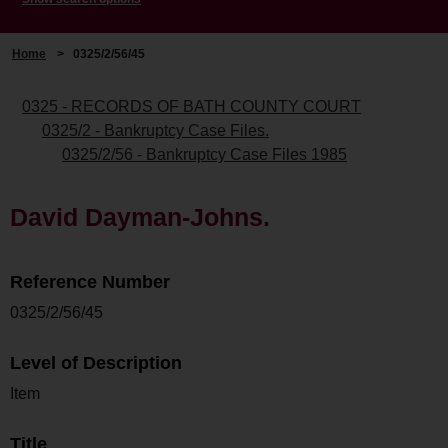
Home
>
0325/2/56/45
0325 - RECORDS OF BATH COUNTY COURT
0325/2 - Bankruptcy Case Files.
0325/2/56 - Bankruptcy Case Files 1985
David Dayman-Johns.
Reference Number
0325/2/56/45
Level of Description
Item
Title