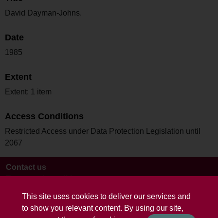
David Dayman-Johns.
Date
1985
Extent
Extent: 1 item
Access Conditions
Restricted Access under Data Protection Legislation until
2067
Contact us
Terms and conditions
This site uses cookies to deliver our services and
to show you relevant content. By using our site,