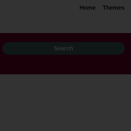
Home
Themes