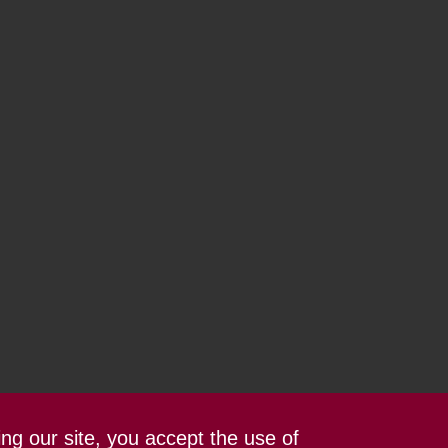
ing our site, you accept the use of