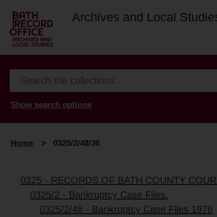
Archives and Local Studie
Show search options
Home
>
0325/2/48/36
0325 - RECORDS OF BATH COUNTY COUR
0325/2 - Bankruptcy Case Files.
0325/2/48 - Bankruptcy Case Files 1976