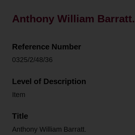
Anthony William Barratt.
Reference Number
0325/2/48/36
Level of Description
Item
Title
Anthony William Barratt.