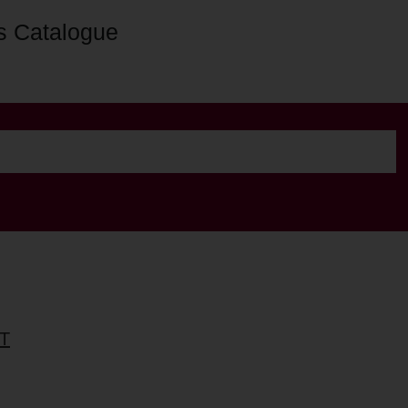
s Catalogue
T