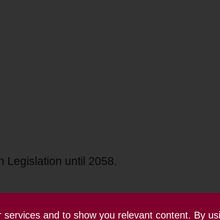
 Legislation until 2058.
ur services and to show you relevant content. By us