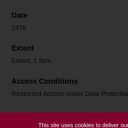
Date
1976
Extent
Extent: 1 item
Access Conditions
Restricted Access under Data Protection
This site uses cookies to deliver o