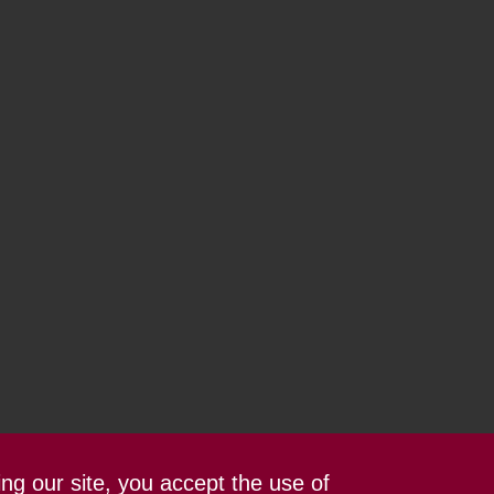
ing our site, you accept the use of