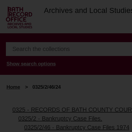
Archives and Local Studie
Show search options
Home
>
0325/2/46/24
0325 - RECORDS OF BATH COUNTY COUR
0325/2 - Bankruptcy Case Files.
0325/2/46 - Bankruptcy Case Files 1974