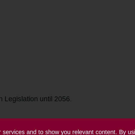
 Legislation until 2056.
ur services and to show you relevant content. By us