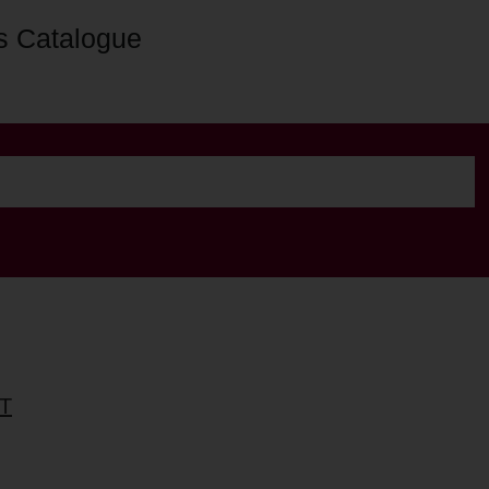
s Catalogue
T