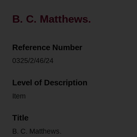
B. C. Matthews.
Reference Number
0325/2/46/24
Level of Description
Item
Title
B. C. Matthews.