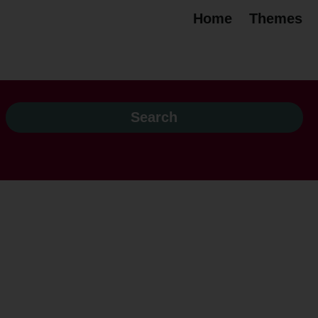
Home
Themes