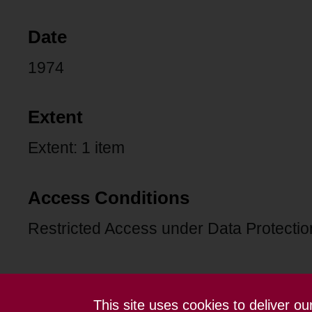
Date
1974
Extent
Extent: 1 item
Access Conditions
Restricted Access under Data Protection
This site uses cookies to deliver o