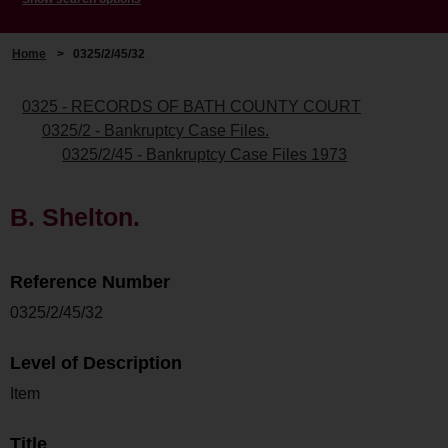
Home
>
0325/2/45/32
0325 - RECORDS OF BATH COUNTY COURT
0325/2 - Bankruptcy Case Files.
0325/2/45 - Bankruptcy Case Files 1973
B. Shelton.
Reference Number
0325/2/45/32
Level of Description
Item
Title