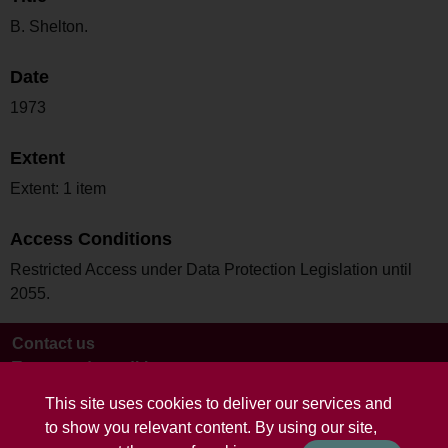
B. Shelton.
Date
1973
Extent
Extent: 1 item
Access Conditions
Restricted Access under Data Protection Legislation until
2055.
Contact us
Terms and conditions
This site uses cookies to deliver our services and
to show you relevant content. By using our site,