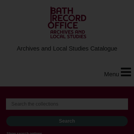
Archives and Local Studies Catalogue
Menu
Show search options