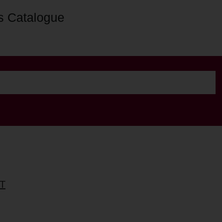
s Catalogue
T