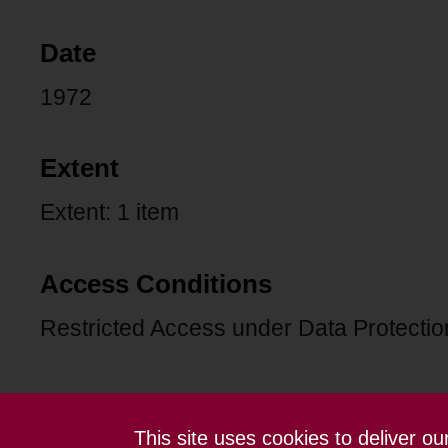
Date
1972
Extent
Extent: 1 item
Access Conditions
Restricted Access under Data Protection
This site uses cookies to deliver o