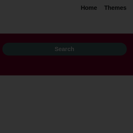
Home
Themes