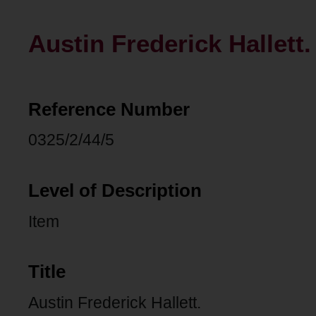
Austin Frederick Hallett.
Reference Number
0325/2/44/5
Level of Description
Item
Title
Austin Frederick Hallett.