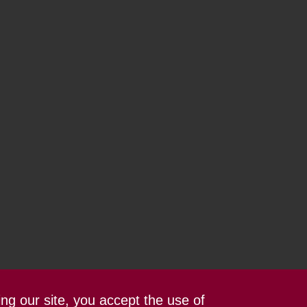
ing our site, you accept the use of