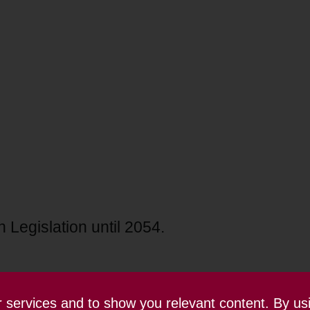
 Legislation until 2054.
ur services and to show you relevant content. By us