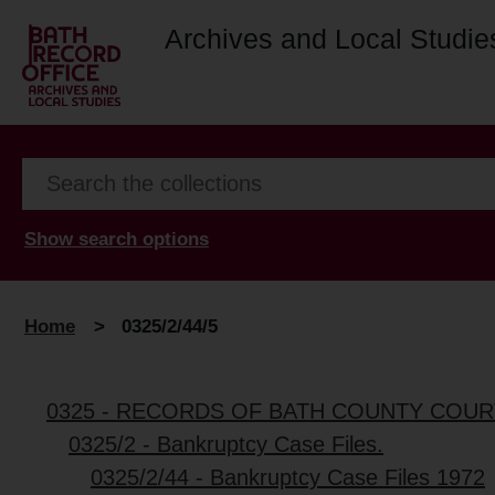
Archives and Local Studie
Show search options
Home
>
0325/2/44/5
0325 - RECORDS OF BATH COUNTY COUR
0325/2 - Bankruptcy Case Files.
0325/2/44 - Bankruptcy Case Files 1972