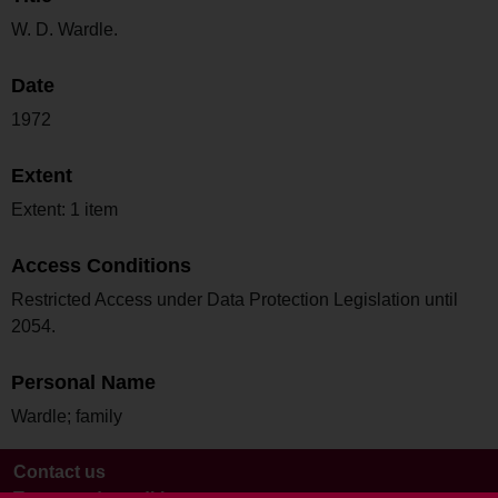
W. D. Wardle.
Date
1972
Extent
Extent: 1 item
Access Conditions
Restricted Access under Data Protection Legislation until
2054.
Personal Name
Wardle; family
Contact us