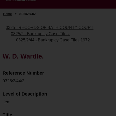
Home
>
0325/2/44/2
0325 - RECORDS OF BATH COUNTY COURT
0325/2 - Bankruptcy Case Files.
0325/2/44 - Bankruptcy Case Files 1972
W. D. Wardle.
Reference Number
0325/2/44/2
Level of Description
Item
Title