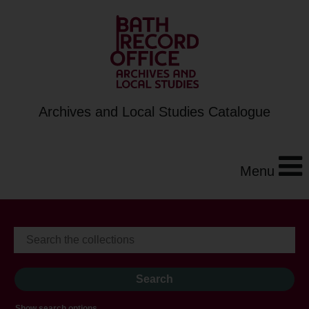
Archives and Local Studies Catalogue
Menu
Show search options