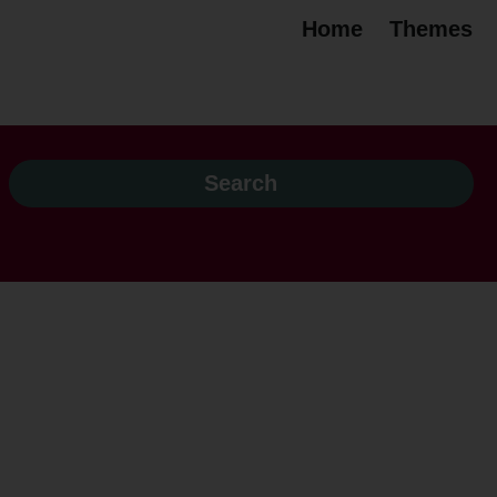
Home
Themes