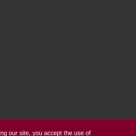
ing our site, you accept the use of