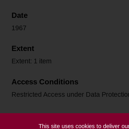
Date
1967
Extent
Extent: 1 item
Access Conditions
Restricted Access under Data Protection
This site uses cookies to deliver o