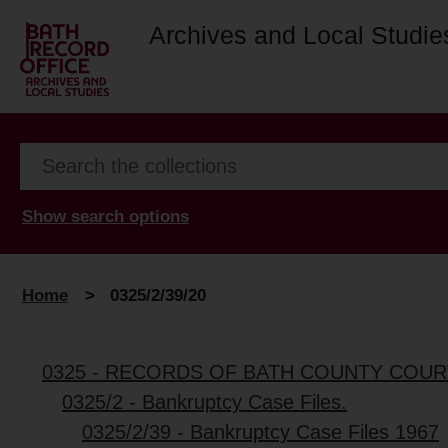
Archives and Local Studie
Show search options
Home
>
0325/2/39/20
0325 - RECORDS OF BATH COUNTY COUR
0325/2 - Bankruptcy Case Files.
0325/2/39 - Bankruptcy Case Files 1967