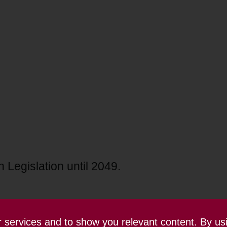
 Legislation until 2049.
ur services and to show you relevant content. By us