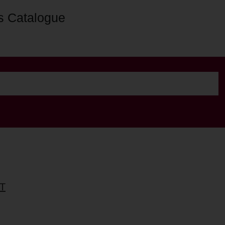
s Catalogue
T