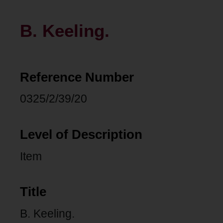
B. Keeling.
Reference Number
0325/2/39/20
Level of Description
Item
Title
B. Keeling.