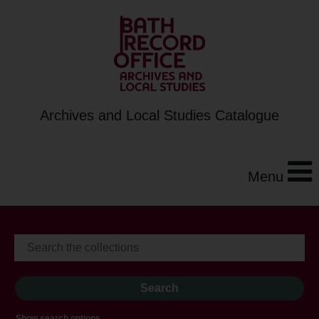
Archives and Local Studies Catalogue
Menu
Show search options