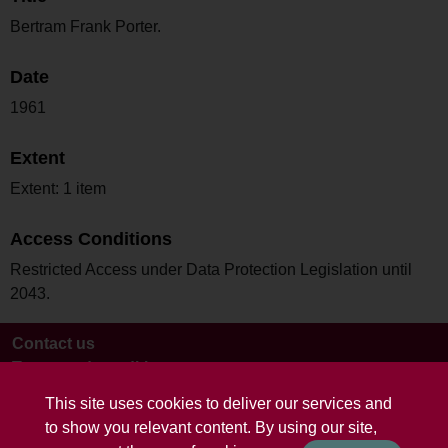
Bertram Frank Porter.
Date
1961
Extent
Extent: 1 item
Access Conditions
Restricted Access under Data Protection Legislation until
2043.
Contact us
Terms and conditions
This site uses cookies to deliver our services and
to show you relevant content. By using our site,