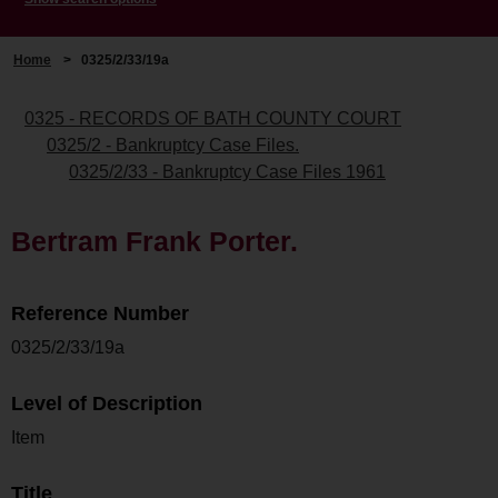
Home
>
0325/2/33/19a
0325 - RECORDS OF BATH COUNTY COURT
0325/2 - Bankruptcy Case Files.
0325/2/33 - Bankruptcy Case Files 1961
Bertram Frank Porter.
Reference Number
0325/2/33/19a
Level of Description
Item
Title