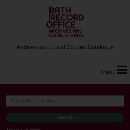
Archives and Local Studies Catalogue
Menu
Show search options