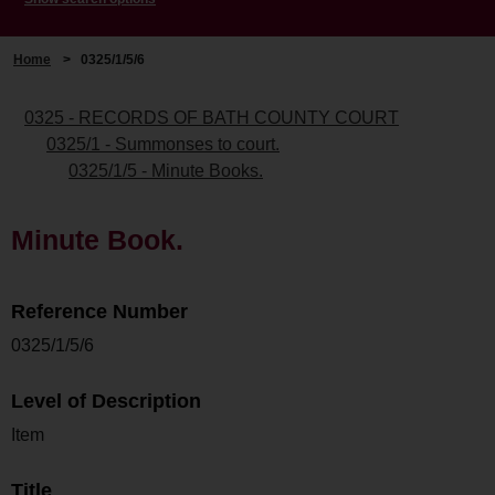
Home
>
0325/1/5/6
0325 - RECORDS OF BATH COUNTY COURT
0325/1 - Summonses to court.
0325/1/5 - Minute Books.
Minute Book.
Reference Number
0325/1/5/6
Level of Description
Item
Title