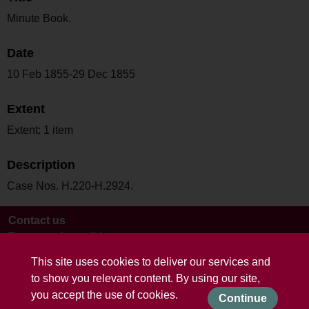
Minute Book.
Date
10 Feb 1855-29 Dec 1855
Extent
Extent: 1 item
Description
Case Nos. H.220-H.2924.
Contact us
Terms and conditions
This site uses cookies to deliver our services and
to show you relevant content. By using our site,
you accept the use of cookies.
Continue
Powered by CollectionsIndex+