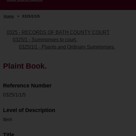
Home
>
0325/1/1/5
0325 - RECORDS OF BATH COUNTY COURT
0325/1 - Summonses to court.
0325/1/1 - Plaints and Ordinary Summonses.
Plaint Book.
Reference Number
0325/1/1/5
Level of Description
Item
Title