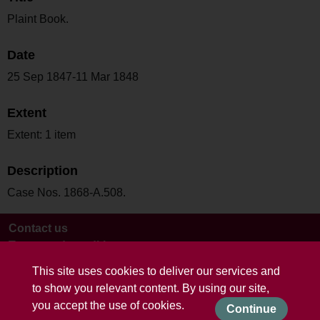
Plaint Book.
Date
25 Sep 1847-11 Mar 1848
Extent
Extent: 1 item
Description
Case Nos. 1868-A.508.
Contact us
Terms and conditions
This site uses cookies to deliver our services and
to show you relevant content. By using our site,
you accept the use of cookies.
Continue
Powered by CollectionsIndex+