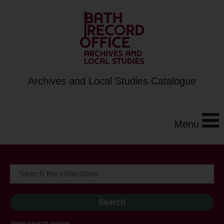
Archives and Local Studies Catalogue
Menu
Show search options