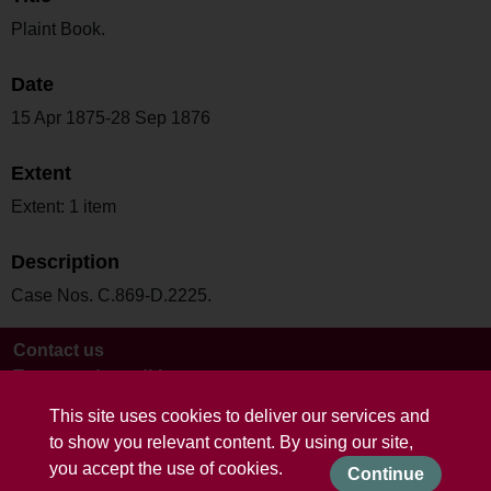
Plaint Book.
Date
15 Apr 1875-28 Sep 1876
Extent
Extent: 1 item
Description
Case Nos. C.869-D.2225.
Contact us
Terms and conditions
This site uses cookies to deliver our services and
to show you relevant content. By using our site,
you accept the use of cookies.
Continue
Powered by CollectionsIndex+