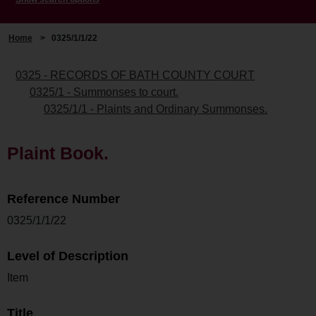
Home
>
0325/1/1/22
0325 - RECORDS OF BATH COUNTY COURT
0325/1 - Summonses to court.
0325/1/1 - Plaints and Ordinary Summonses.
Plaint Book.
Reference Number
0325/1/1/22
Level of Description
Item
Title