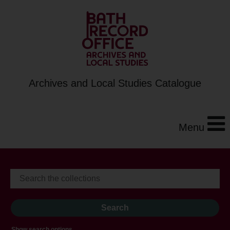
Archives and Local Studies Catalogue
Menu
Show search options