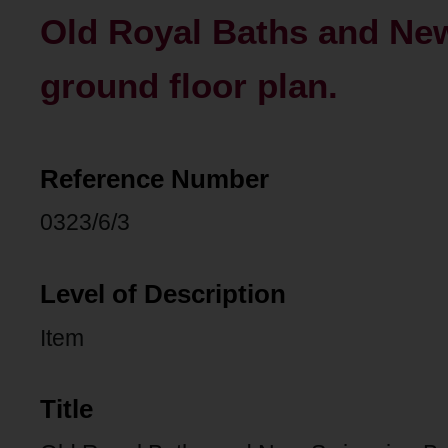
Old Royal Baths and Ne
ground floor plan.
Reference Number
0323/6/3
Level of Description
Item
Title