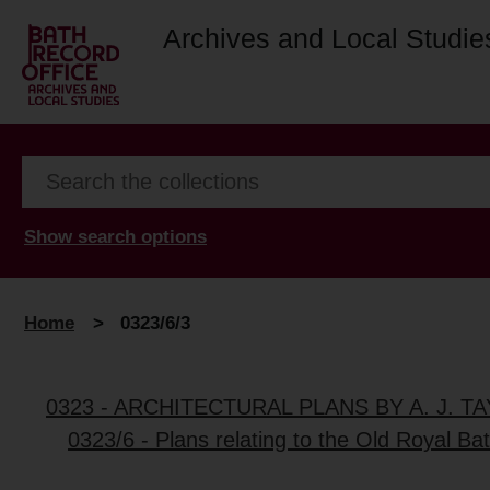
Archives and Local Studie
Show search options
Home
>
0323/6/3
0323 - ARCHITECTURAL PLANS BY A. J. 
0323/6 - Plans relating to the Old Royal Ba