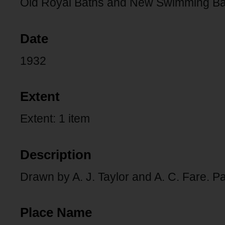
Old Royal Baths and New Swimming Bath
Date
1932
Extent
Extent: 1 item
Description
Drawn by A. J. Taylor and A. C. Fare. P
Place Name