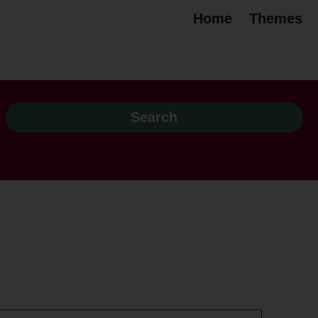
Home
Themes