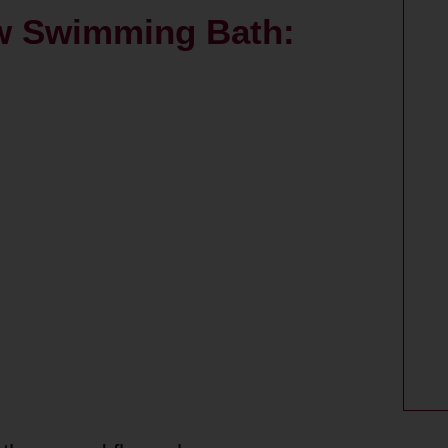
w Swimming Bath: