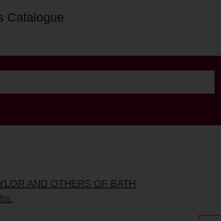
s Catalogue
TAYLOR AND OTHERS OF BATH
ths.