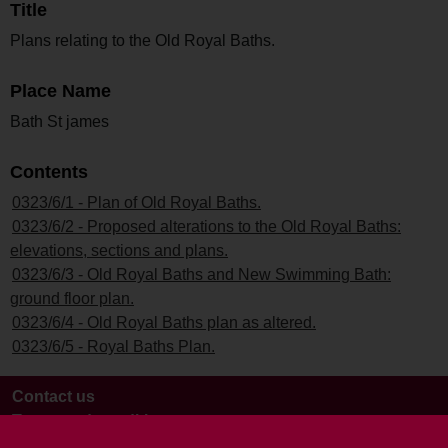
Title
Plans relating to the Old Royal Baths.
Place Name
Bath St james
Contents
0323/6/1 - Plan of Old Royal Baths.
0323/6/2 - Proposed alterations to the Old Royal Baths:
elevations, sections and plans.
0323/6/3 - Old Royal Baths and New Swimming Bath:
ground floor plan.
0323/6/4 - Old Royal Baths plan as altered.
0323/6/5 - Royal Baths Plan.
Contact us
Terms and conditions