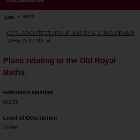
Home
>
0323/6
0323 - ARCHITECTURAL PLANS BY A. J. TAYLOR AND
OTHERS OF BATH
Plans relating to the Old Royal
Baths.
Reference Number
0323/6
Level of Description
Series