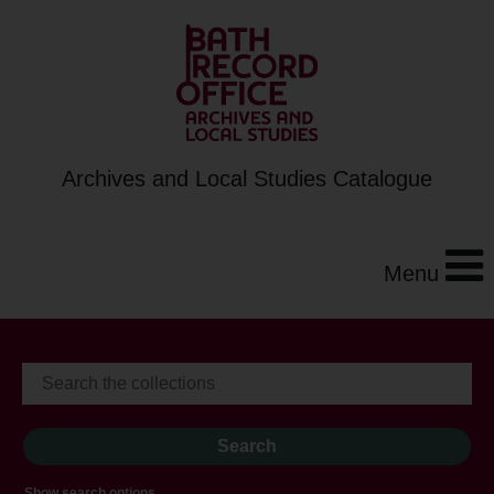
Archives and Local Studies Catalogue
Menu
Show search options