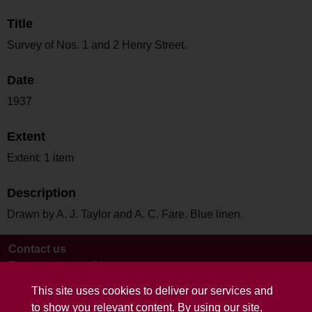
Title
Survey of Nos. 1 and 2 Henry Street.
Date
1937
Extent
Extent: 1 item
Description
Drawn by A. J. Taylor and A. C. Fare. Blue linen.
Contact us
Terms and conditions
This site uses cookies to deliver our services and
to show you relevant content. By using our site,