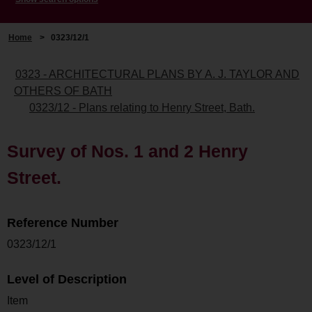
Home
>
0323/12/1
0323 - ARCHITECTURAL PLANS BY A. J. TAYLOR AND
OTHERS OF BATH
0323/12 - Plans relating to Henry Street, Bath.
Survey of Nos. 1 and 2 Henry
Street.
Reference Number
0323/12/1
Level of Description
Item