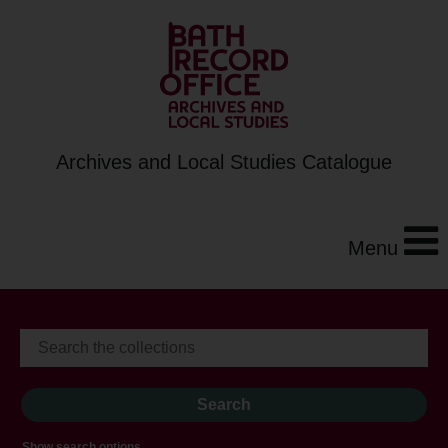
Archives and Local Studies Catalogue
Menu
Show search options