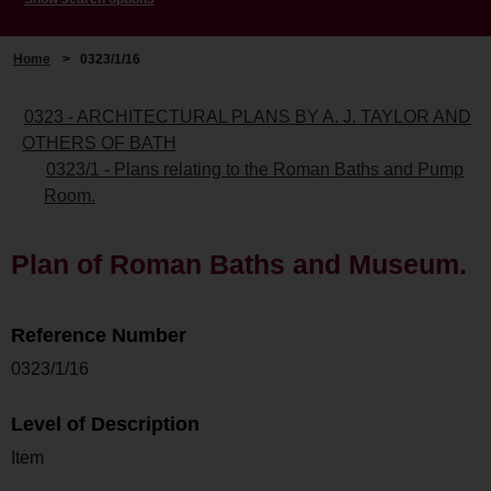
Home
>
0323/1/16
0323 - ARCHITECTURAL PLANS BY A. J. TAYLOR AND
OTHERS OF BATH
0323/1 - Plans relating to the Roman Baths and Pump
Room.
Plan of Roman Baths and Museum.
Reference Number
0323/1/16
Level of Description
Item