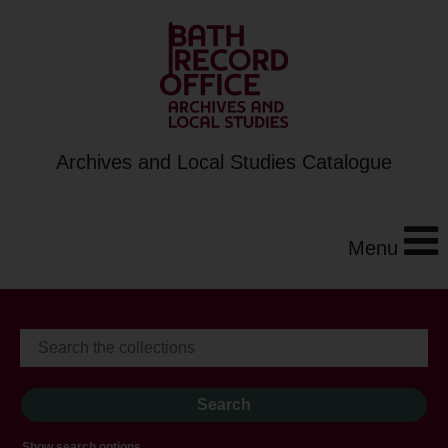
Archives and Local Studies Catalogue
Menu
Show search options