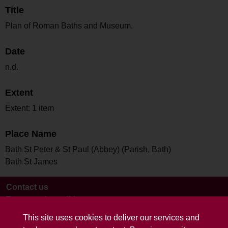
Title
Plan of Roman Baths and Museum.
Date
n.d.
Extent
Extent: 1 item
Place Name
Bath St Peter & St Paul (Abbey) (Parish, Bath)
Bath St James
Contact us
Terms and conditions
This site uses cookies to deliver our services and