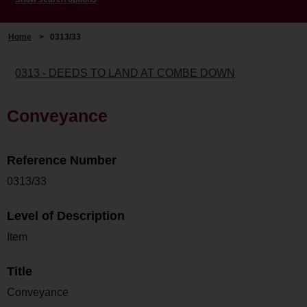
Home
>
0313/33
0313 - DEEDS TO LAND AT COMBE DOWN
Conveyance
Reference Number
0313/33
Level of Description
Item
Title
Conveyance