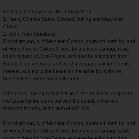
Reciting: Conveyance, 30 January 1913
1. Henry Charles Stone, Edward Dolling and Mary Ann
Clarke
2. John Peter Stursberg
Plot of ground, p. of Monkton Combe, bounded north by land
of Henry Fowler Cotterell, west by a private carriage road,
south by land of John Payne, and east by a footpath from
Bath to Combe Down, and the 2 messuages or tenements
thereon, subject to the Lease for the same but with the
benefit of the rent reserved thereby.
Whereas 1. has agreed to sell to 2. the premises, subject to
the Lease for the same but with the benefit of the rent
reserved thereby, at the sum of £87.10s.
Plot of ground, p. of Monkton Combe, bounded north by land
of Henry Fowler Cotterell, west by a private carriage road,
south by land of John Payne, and east by a footpath from