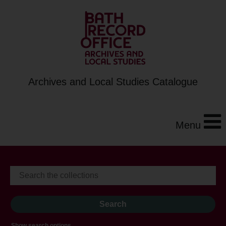
Archives and Local Studies Catalogue
Menu
Show search options