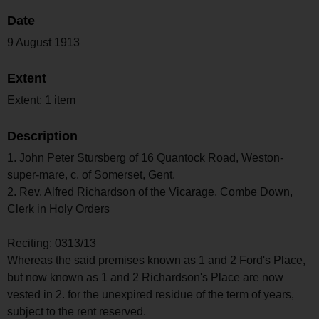
Date
9 August 1913
Extent
Extent: 1 item
Description
1. John Peter Stursberg of 16 Quantock Road, Weston-
super-mare, c. of Somerset, Gent.
2. Rev. Alfred Richardson of the Vicarage, Combe Down,
Clerk in Holy Orders
Reciting: 0313/13
Whereas the said premises known as 1 and 2 Ford's Place,
but now known as 1 and 2 Richardson's Place are now
vested in 2. for the unexpired residue of the term of years,
subject to the rent reserved.