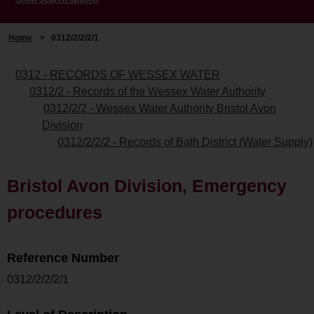
Home
>
0312/2/2/2/1
0312 - RECORDS OF WESSEX WATER
0312/2 - Records of the Wessex Water Authority
0312/2/2 - Wessex Water Authority Bristol Avon
Division
0312/2/2/2 - Records of Bath District (Water Supply)
Bristol Avon Division, Emergency
procedures
Reference Number
0312/2/2/2/1