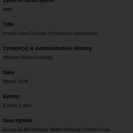
Level of Description
Item
Title
Bristol Avon Division, Emergency procedures
Creator(s) & Administrative History
Wessex Water Authority.
Date
March 1976
Extent
Extent: 1 item
Description
A copy of the Wessex Water Authority’s Bristol Avon