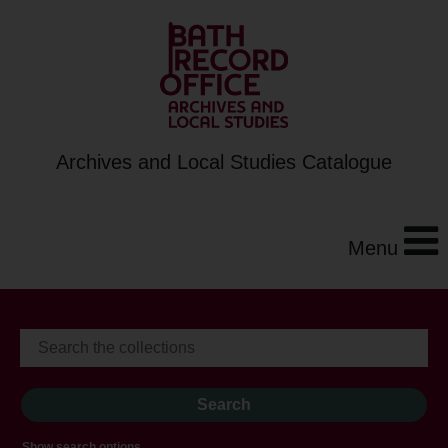
Archives and Local Studies Catalogue
Menu
Show search options