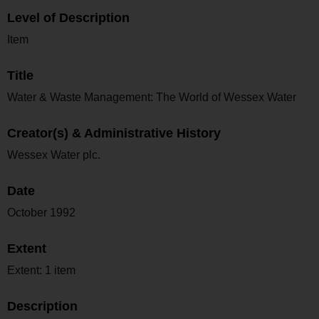
Level of Description
Item
Title
Water & Waste Management: The World of Wessex Water
Creator(s) & Administrative History
Wessex Water plc.
Date
October 1992
Extent
Extent: 1 item
Description