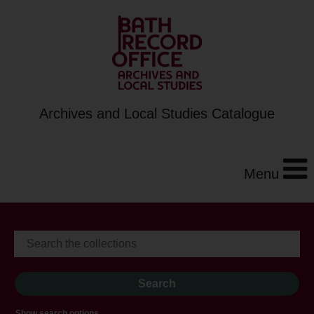
Archives and Local Studies Catalogue
Menu
Show search options