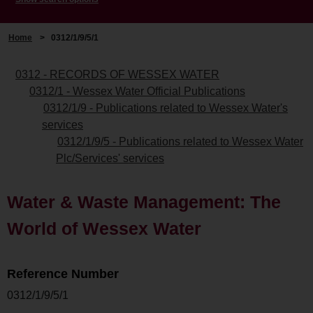
Home
>
0312/1/9/5/1
0312 - RECORDS OF WESSEX WATER
0312/1 - Wessex Water Official Publications
0312/1/9 - Publications related to Wessex Water's
services
0312/1/9/5 - Publications related to Wessex Water
Plc/Services' services
Water & Waste Management: The
World of Wessex Water
Reference Number
0312/1/9/5/1