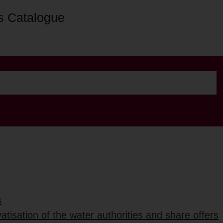
s Catalogue
s
vatisation of the water authorities and share offers