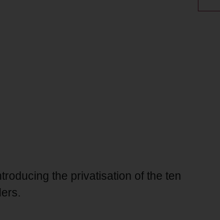
oducing the privatisation of the ten
ders.