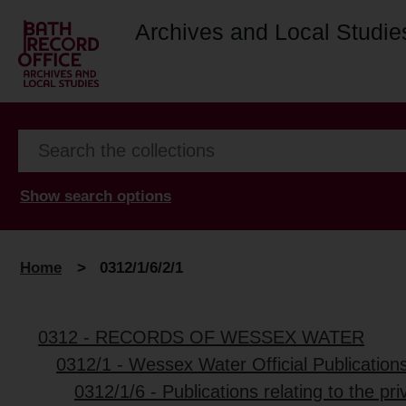
Archives and Local Studie
Show search options
Home
>
0312/1/6/2/1
0312 - RECORDS OF WESSEX WATER
0312/1 - Wessex Water Official Publication
0312/1/6 - Publications relating to the pri