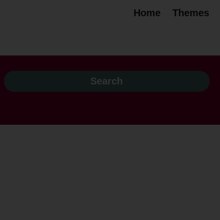
Home
Themes