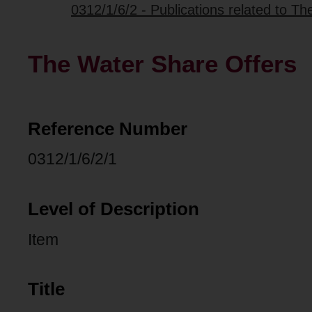
0312/1/6/2 - Publications related to T
The Water Share Offers
Reference Number
0312/1/6/2/1
Level of Description
Item
Title