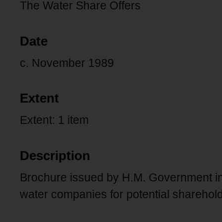
The Water Share Offers
Date
c. November 1989
Extent
Extent: 1 item
Description
Brochure issued by H.M. Government intr
water companies for potential sharehol