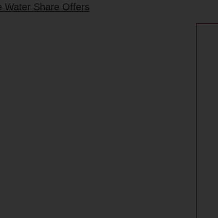
he Water Share Offers