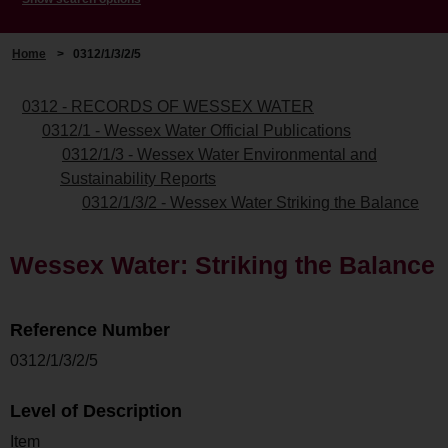
Home
>
0312/1/3/2/5
0312 - RECORDS OF WESSEX WATER
0312/1 - Wessex Water Official Publications
0312/1/3 - Wessex Water Environmental and
Sustainability Reports
0312/1/3/2 - Wessex Water Striking the Balance
Wessex Water: Striking the Balance
Reference Number
0312/1/3/2/5
Level of Description
Item