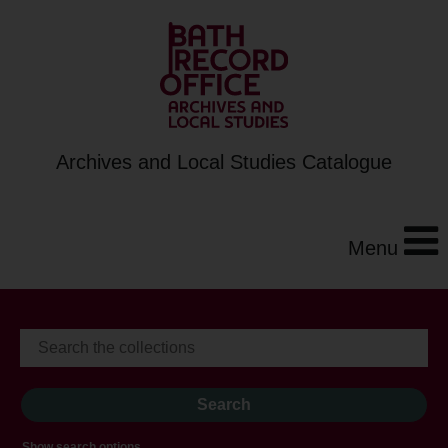
Archives and Local Studies Catalogue
Menu
Show search options