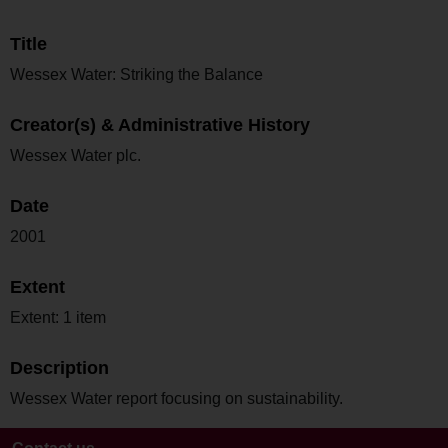
Title
Wessex Water: Striking the Balance
Creator(s) & Administrative History
Wessex Water plc.
Date
2001
Extent
Extent: 1 item
Description
Wessex Water report focusing on sustainability.