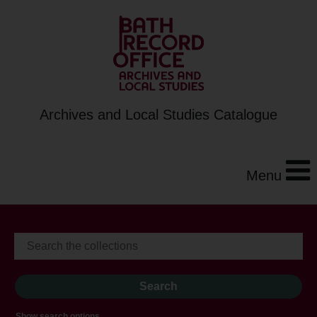
Archives and Local Studies Catalogue
Menu
Show search options