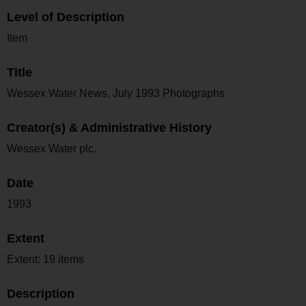
Level of Description
Item
Title
Wessex Water News, July 1993 Photographs
Creator(s) & Administrative History
Wessex Water plc.
Date
1993
Extent
Extent: 19 items
Description