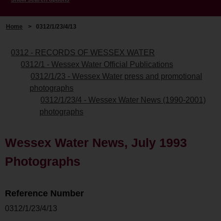
Home
>
0312/1/23/4/13
0312 - RECORDS OF WESSEX WATER
0312/1 - Wessex Water Official Publications
0312/1/23 - Wessex Water press and promotional
photographs
0312/1/23/4 - Wessex Water News (1990-2001)
photographs
Wessex Water News, July 1993
Photographs
Reference Number
0312/1/23/4/13