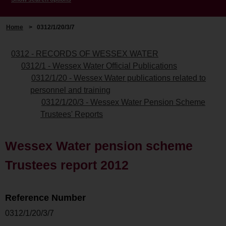
Home
>
0312/1/20/3/7
0312 - RECORDS OF WESSEX WATER
0312/1 - Wessex Water Official Publications
0312/1/20 - Wessex Water publications related to
personnel and training
0312/1/20/3 - Wessex Water Pension Scheme
Trustees' Reports
Wessex Water pension scheme
Trustees report 2012
Reference Number
0312/1/20/3/7