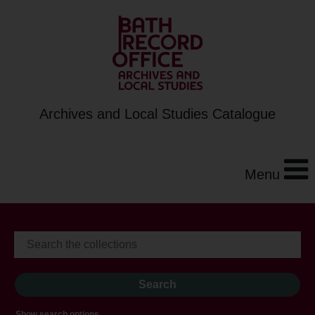
Archives and Local Studies Catalogue
Menu
Show search options