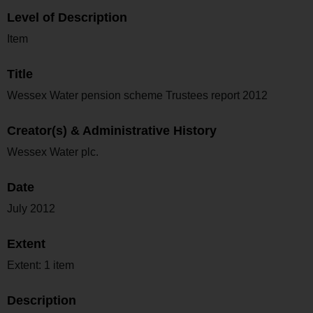
Level of Description
Item
Title
Wessex Water pension scheme Trustees report 2012
Creator(s) & Administrative History
Wessex Water plc.
Date
July 2012
Extent
Extent: 1 item
Description