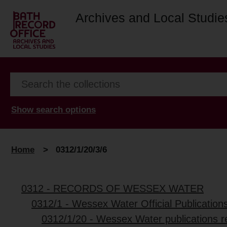
Archives and Local Studie
Show search options
Home
>
0312/1/20/3/6
0312 - RECORDS OF WESSEX WATER
0312/1 - Wessex Water Official Publication
0312/1/20 - Wessex Water publications re