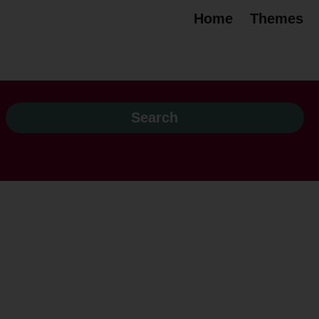
Home
Themes