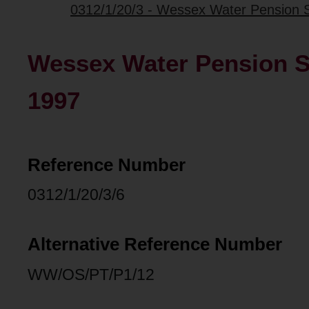
0312/1/20/3 - Wessex Water Pension 
Wessex Water Pension S
1997
Reference Number
0312/1/20/3/6
Alternative Reference Number
WW/OS/PT/P1/12