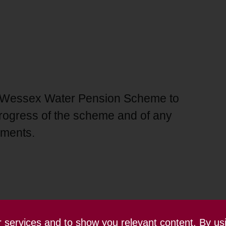
the Wessex Water Pension Scheme to
rogress of the scheme and of any
ements.
ur services and to show you relevant content. By us