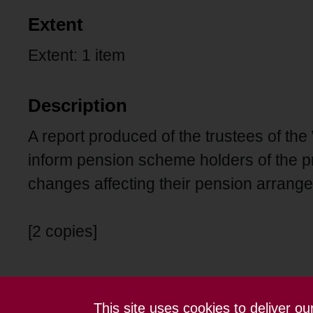
Extent
Extent: 1 item
Description
A report produced of the trustees of 
inform pension scheme holders of the p
changes affecting their pension arrang
[2 copies]
This site uses cookies to deliver o