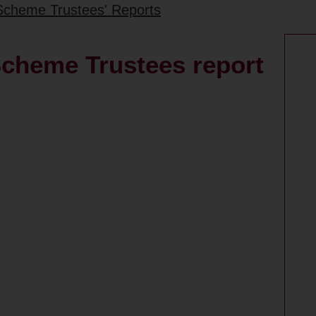
Scheme Trustees' Reports
cheme Trustees report