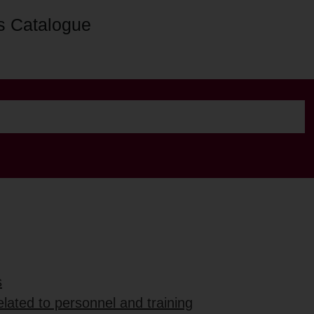
s Catalogue
s
lated to personnel and training