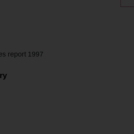
s report 1997
ry