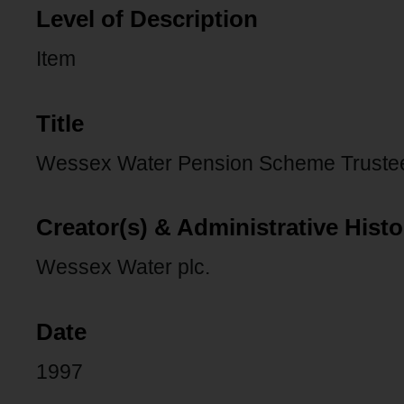
Level of Description
Item
Title
Wessex Water Pension Scheme Trustee
Creator(s) & Administrative Histo
Wessex Water plc.
Date
1997