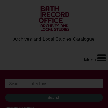
Archives and Local Studies Catalogue
Menu
Show search options