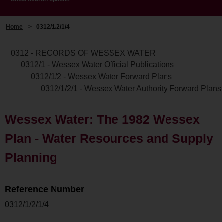
Home
>
0312/1/2/1/4
0312 - RECORDS OF WESSEX WATER
0312/1 - Wessex Water Official Publications
0312/1/2 - Wessex Water Forward Plans
0312/1/2/1 - Wessex Water Authority Forward Plans
Wessex Water: The 1982 Wessex
Plan - Water Resources and Supply
Planning
Reference Number
0312/1/2/1/4