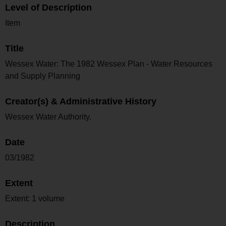
Level of Description
Item
Title
Wessex Water: The 1982 Wessex Plan - Water Resources
and Supply Planning
Creator(s) & Administrative History
Wessex Water Authority.
Date
03/1982
Extent
Extent: 1 volume
Description