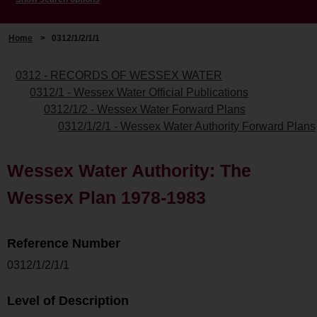
Home
>
0312/1/2/1/1
0312 - RECORDS OF WESSEX WATER
0312/1 - Wessex Water Official Publications
0312/1/2 - Wessex Water Forward Plans
0312/1/2/1 - Wessex Water Authority Forward Plans
Wessex Water Authority: The
Wessex Plan 1978-1983
Reference Number
0312/1/2/1/1
Level of Description