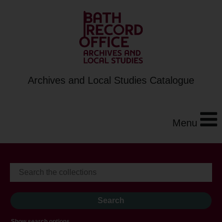
Archives and Local Studies Catalogue
Menu
Show search options