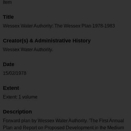
Item
Title
Wessex Water Authority: The Wessex Plan 1978-1983
Creator(s) & Administrative History
Wessex Water Authority.
Date
15/02/1978
Extent
Extent: 1 volume
Description
Forward plan by Wessex Water Authority. 'The First Annual
Plan and Report on Proposed Development in the Medium