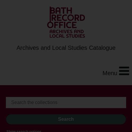
Archives and Local Studies Catalogue
Menu
Show search options