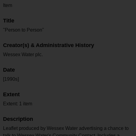
Item
Title
"Person to Person"
Creator(s) & Administrative History
Wessex Water plc.
Date
[1990s]
Extent
Extent: 1 item
Description
Leaflet produced by Wessex Water advertising a chance to
talk to Wessex Water's Community Contact. Includes a