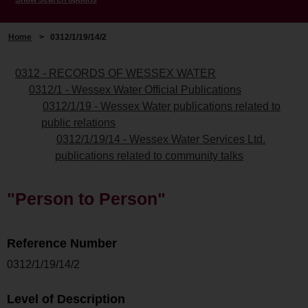
Home
>
0312/1/19/14/2
0312 - RECORDS OF WESSEX WATER
0312/1 - Wessex Water Official Publications
0312/1/19 - Wessex Water publications related to
public relations
0312/1/19/14 - Wessex Water Services Ltd.
publications related to community talks
"Person to Person"
Reference Number
0312/1/19/14/2
Level of Description