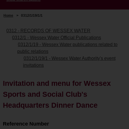
Home
>
0312/1/19/1/1
0312 - RECORDS OF WESSEX WATER
0312/1 - Wessex Water Official Publications
0312/1/19 - Wessex Water publications related to
public relations
0312/1/19/1 - Wessex Water Authority's event
invitations
Invitation and menu for Wessex
Sports and Social Club's
Headquarters Dinner Dance
Reference Number