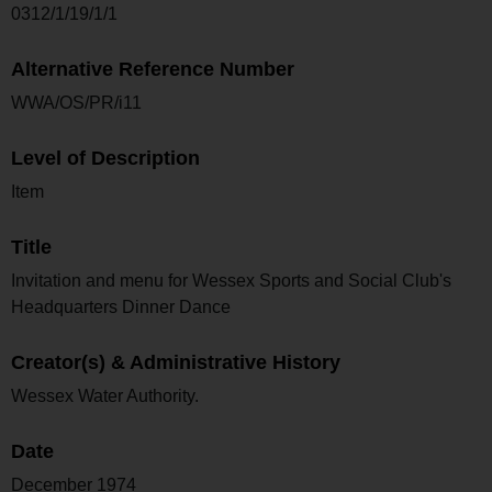
0312/1/19/1/1
Alternative Reference Number
WWA/OS/PR/i11
Level of Description
Item
Title
Invitation and menu for Wessex Sports and Social Club's
Headquarters Dinner Dance
Creator(s) & Administrative History
Wessex Water Authority.
Date
December 1974