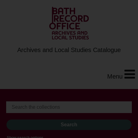
Archives and Local Studies Catalogue
Menu
Show search options