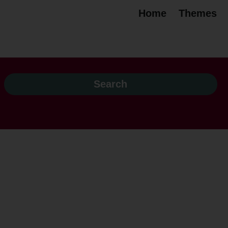
Home
Themes