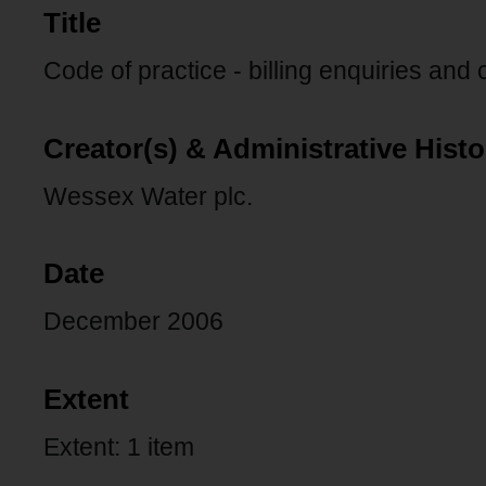
Title
Code of practice - billing enquiries and
Creator(s) & Administrative Histo
Wessex Water plc.
Date
December 2006
Extent
Extent: 1 item