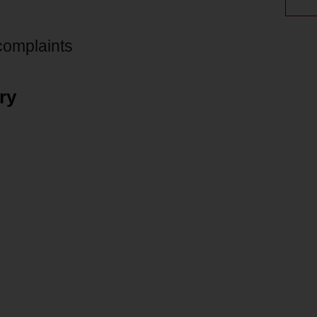
 complaints
ry