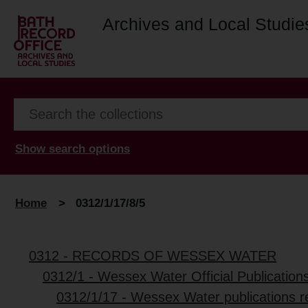
Archives and Local Studie
Show search options
Home
>
0312/1/17/8/5
0312 - RECORDS OF WESSEX WATER
0312/1 - Wessex Water Official Publication
0312/1/17 - Wessex Water publications r