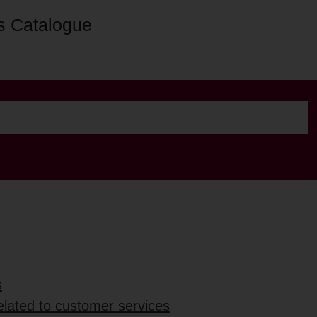
s Catalogue
s
elated to customer services