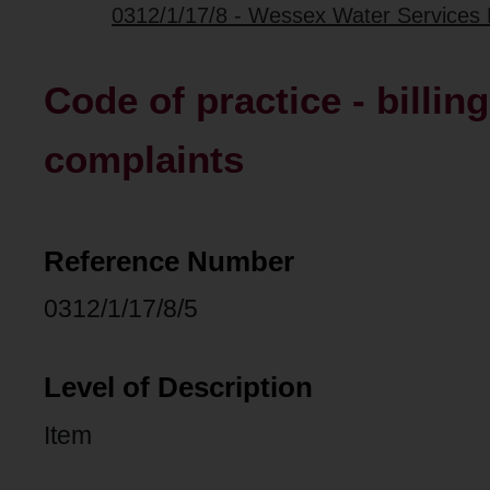
0312/1/17/8 - Wessex Water Services L
Code of practice - billin
complaints
Reference Number
0312/1/17/8/5
Level of Description
Item