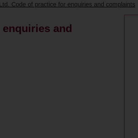
td. Code of practice for enquiries and complaints
g enquiries and