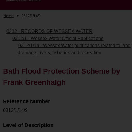
Home
>
0312/1/14/9
0312 - RECORDS OF WESSEX WATER
0312/1 - Wessex Water Official Publications
0312/1/14 - Wessex Water publications related to land
drainage, rivers, fisheries and recreation
Bath Flood Protection Scheme by
Frank Greenhalgh
Reference Number
0312/1/14/9
Level of Description