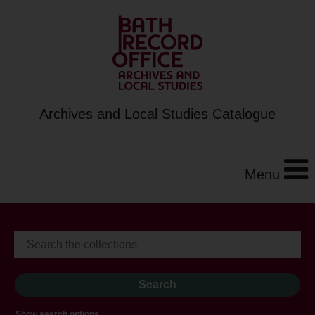
Archives and Local Studies Catalogue
Menu
Show search options