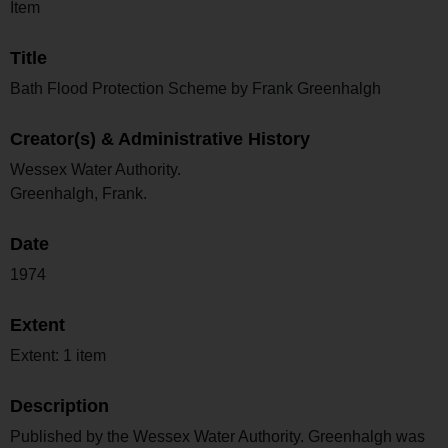
Item
Title
Bath Flood Protection Scheme by Frank Greenhalgh
Creator(s) & Administrative History
Wessex Water Authority.
Greenhalgh, Frank.
Date
1974
Extent
Extent: 1 item
Description
Published by the Wessex Water Authority. Greenhalgh was