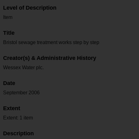
Level of Description
Item
Title
Bristol sewage treatment works step by step
Creator(s) & Administrative History
Wessex Water plc.
Date
September 2006
Extent
Extent: 1 item
Description