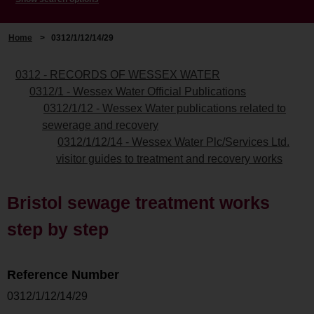
Home
>
0312/1/12/14/29
0312 - RECORDS OF WESSEX WATER
0312/1 - Wessex Water Official Publications
0312/1/12 - Wessex Water publications related to
sewerage and recovery
0312/1/12/14 - Wessex Water Plc/Services Ltd.
visitor guides to treatment and recovery works
Bristol sewage treatment works
step by step
Reference Number
0312/1/12/14/29