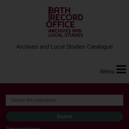
Archives and Local Studies Catalogue
Menu
Show search options