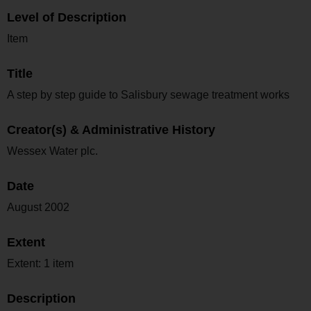
Level of Description
Item
Title
A step by step guide to Salisbury sewage treatment works
Creator(s) & Administrative History
Wessex Water plc.
Date
August 2002
Extent
Extent: 1 item
Description