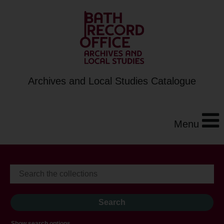
Archives and Local Studies Catalogue
Menu
Show search options