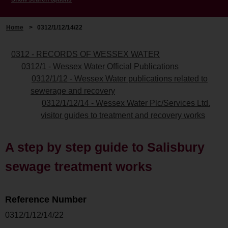
Home
>
0312/1/12/14/22
0312 - RECORDS OF WESSEX WATER
0312/1 - Wessex Water Official Publications
0312/1/12 - Wessex Water publications related to
sewerage and recovery
0312/1/12/14 - Wessex Water Plc/Services Ltd.
visitor guides to treatment and recovery works
A step by step guide to Salisbury
sewage treatment works
Reference Number
0312/1/12/14/22