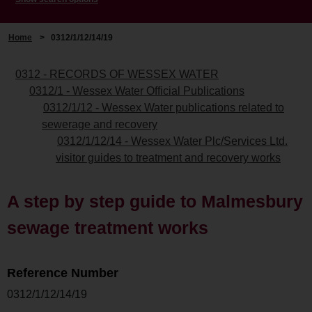
Home
>
0312/1/12/14/19
0312 - RECORDS OF WESSEX WATER
0312/1 - Wessex Water Official Publications
0312/1/12 - Wessex Water publications related to
sewerage and recovery
0312/1/12/14 - Wessex Water Plc/Services Ltd.
visitor guides to treatment and recovery works
A step by step guide to Malmesbury
sewage treatment works
Reference Number
0312/1/12/14/19