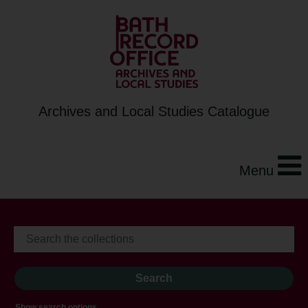
Archives and Local Studies Catalogue
Menu
Show search options