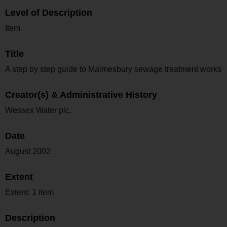
Level of Description
Item
Title
A step by step guide to Malmesbury sewage treatment works
Creator(s) & Administrative History
Wessex Water plc.
Date
August 2002
Extent
Extent: 1 item
Description