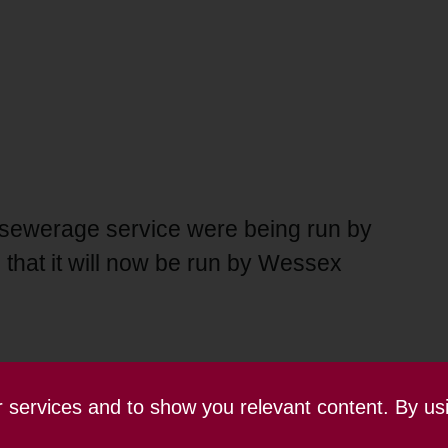
 sewerage service were being run by
that it will now be run by Wessex
ur services and to show you relevant content. By us