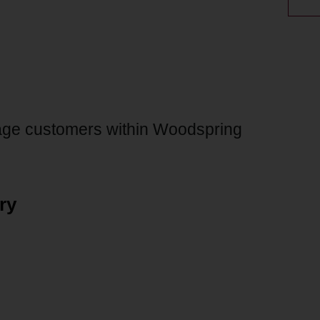
age customers within Woodspring
ry