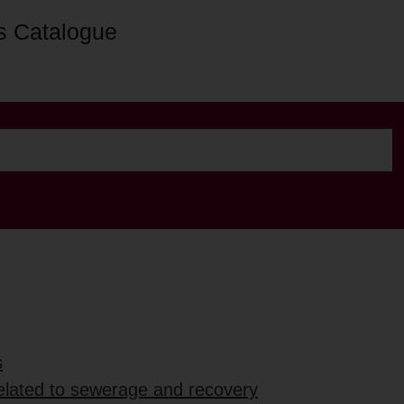
s Catalogue
s
elated to sewerage and recovery