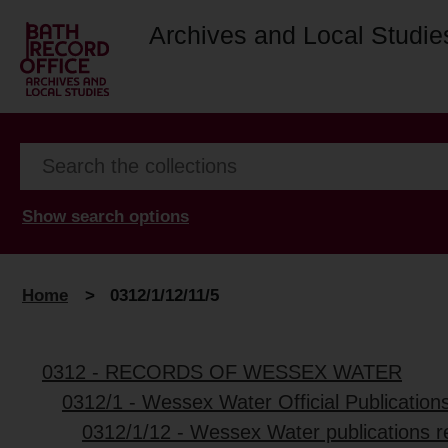
Archives and Local Studie
Show search options
Home
>
0312/1/12/11/5
0312 - RECORDS OF WESSEX WATER
0312/1 - Wessex Water Official Publication
0312/1/12 - Wessex Water publications r