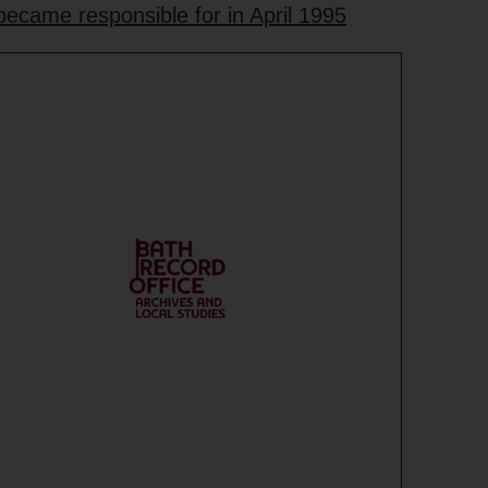
became responsible for in April 1995