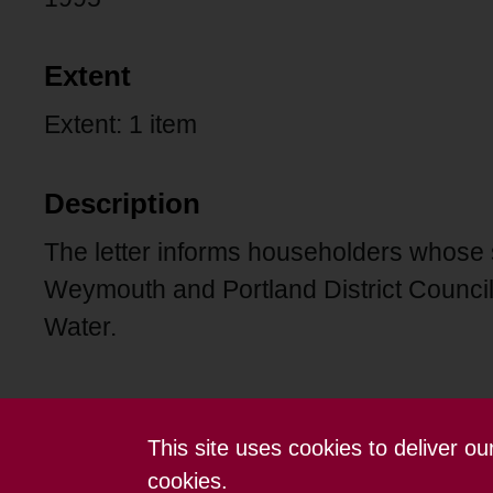
Extent
Extent: 1 item
Description
The letter informs householders whose
Weymouth and Portland District Council 
Water.
This site uses cookies to deliver o
Contact us
Terms and conditions
cookies.