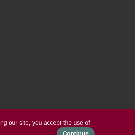
ing our site, you accept the use of
Continue