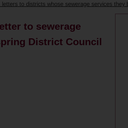
etters to districts whose sewerage services they 
etter to sewerage
ring District Council