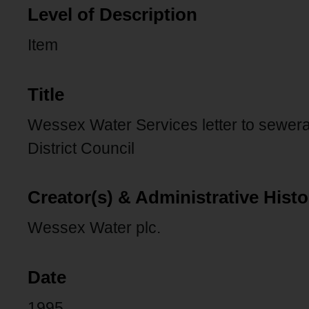
Level of Description
Item
Title
Wessex Water Services letter to sewer
District Council
Creator(s) & Administrative Histo
Wessex Water plc.
Date
1995