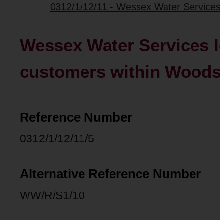
0312/1/12/11 - Wessex Water Services l
Wessex Water Services l
customers within Woodsp
Reference Number
0312/1/12/11/5
Alternative Reference Number
WW/R/S1/10