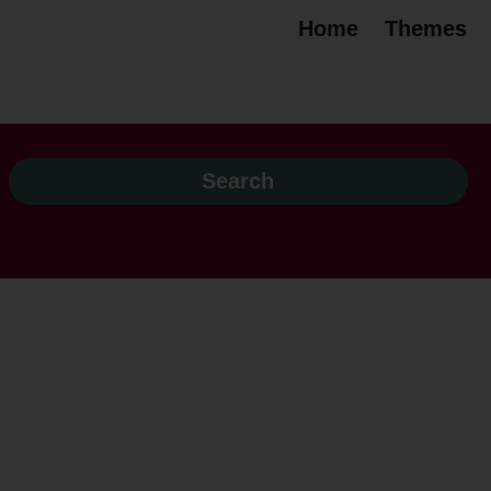
Home
Themes