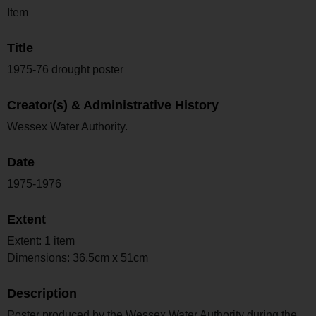
Item
Title
1975-76 drought poster
Creator(s) & Administrative History
Wessex Water Authority.
Date
1975-1976
Extent
Extent: 1 item
Dimensions: 36.5cm x 51cm
Description
Poster produced by the Wessex Water Authority during the