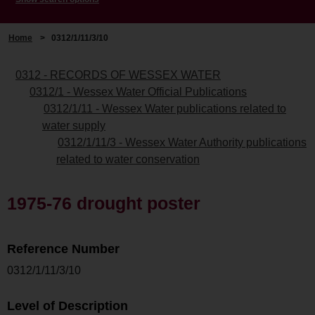
Home
>
0312/1/11/3/10
0312 - RECORDS OF WESSEX WATER
0312/1 - Wessex Water Official Publications
0312/1/11 - Wessex Water publications related to
water supply
0312/1/11/3 - Wessex Water Authority publications
related to water conservation
1975-76 drought poster
Reference Number
0312/1/11/3/10
Level of Description