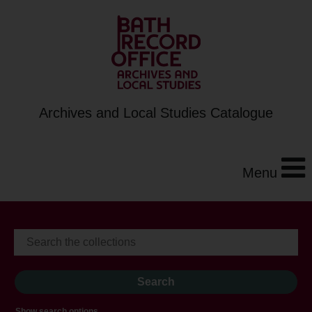
Archives and Local Studies Catalogue
Menu
Show search options