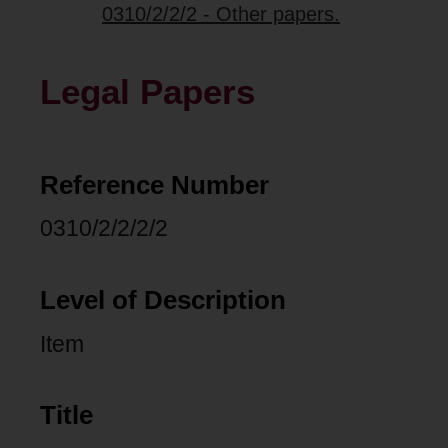
0310/2/2/2 - Other papers.
Legal Papers
Reference Number
0310/2/2/2/2
Level of Description
Item
Title