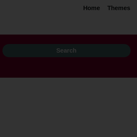
Home
Themes