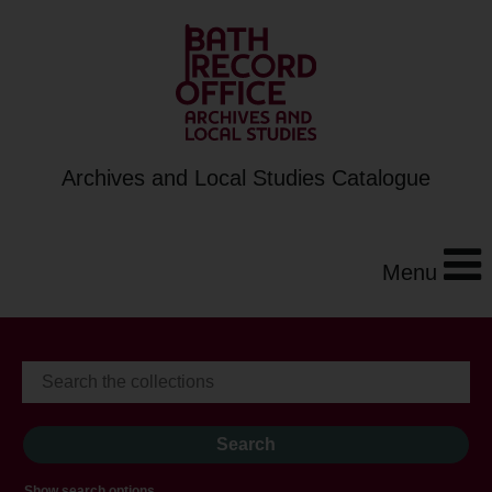
Archives and Local Studies Catalogue
Menu
Show search options