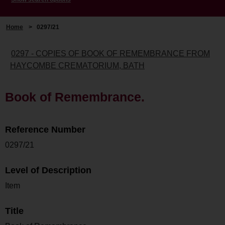
Home
>
0297/21
0297 - COPIES OF BOOK OF REMEMBRANCE FROM
HAYCOMBE CREMATORIUM, BATH
Book of Remembrance.
Reference Number
0297/21
Level of Description
Item
Title