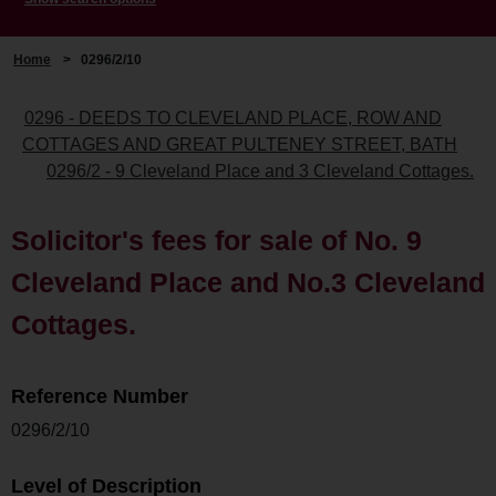
Home
>
0296/2/10
0296 - DEEDS TO CLEVELAND PLACE, ROW AND
COTTAGES AND GREAT PULTENEY STREET, BATH
0296/2 - 9 Cleveland Place and 3 Cleveland Cottages.
Solicitor's fees for sale of No. 9
Cleveland Place and No.3 Cleveland
Cottages.
Reference Number
0296/2/10
Level of Description