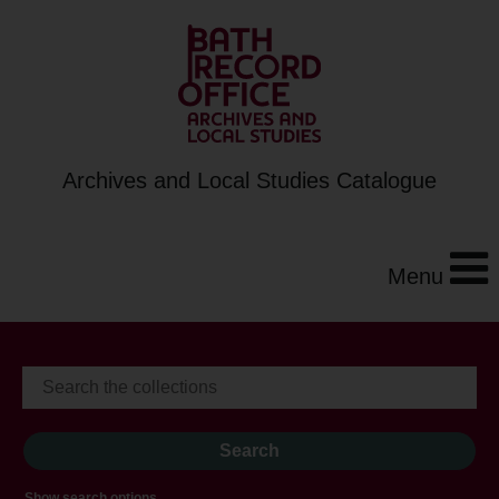
Archives and Local Studies Catalogue
Menu
Show search options