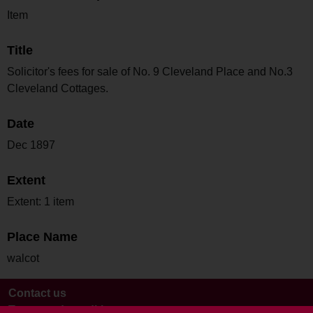
Item
Title
Solicitor's fees for sale of No. 9 Cleveland Place and No.3
Cleveland Cottages.
Date
Dec 1897
Extent
Extent: 1 item
Place Name
walcot
Contact us
Terms and conditions