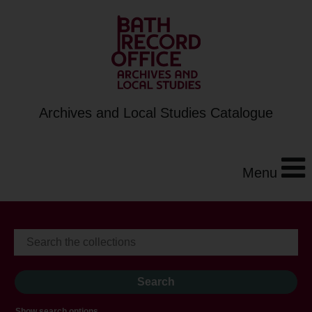
Archives and Local Studies Catalogue
Menu
Show search options