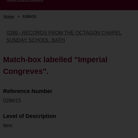
Home
>
0286/15
0286 - RECORDS FROM THE OCTAGON CHAPEL
SUNDAY SCHOOL, BATH
Match-box labelled "Imperial
Congreves".
Reference Number
0286/15
Level of Description
Item