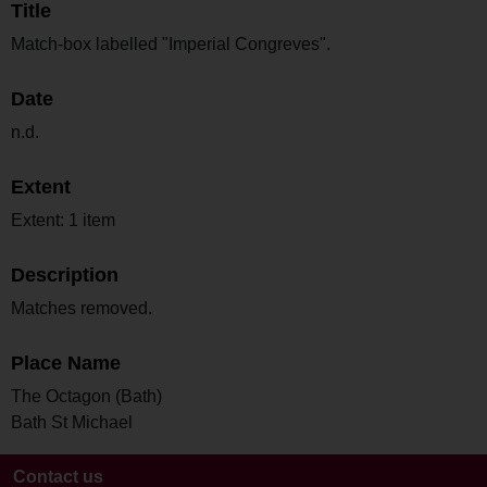
Title
Match-box labelled "Imperial Congreves".
Date
n.d.
Extent
Extent: 1 item
Description
Matches removed.
Place Name
The Octagon (Bath)
Bath St Michael
Contact us