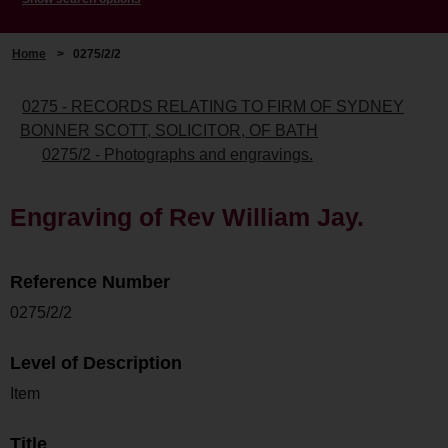
Home
>
0275/2/2
0275 - RECORDS RELATING TO FIRM OF SYDNEY
BONNER SCOTT, SOLICITOR, OF BATH
0275/2 - Photographs and engravings.
Engraving of Rev William Jay.
Reference Number
0275/2/2
Level of Description
Item
Title