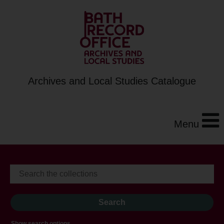
Archives and Local Studies Catalogue
Menu
Show search options