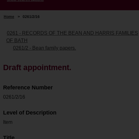
Home
>
0261/2/16
0261 - RECORDS OF THE BEAN AND HARRIS FAMILIES
OF BATH
0261/2 - Bean family papers.
Draft appointment.
Reference Number
0261/2/16
Level of Description
Item
Title