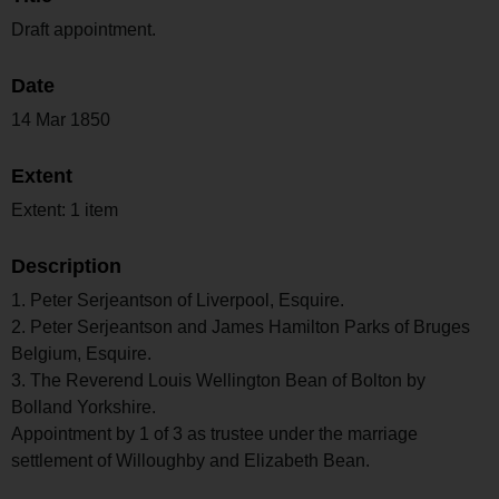
Draft appointment.
Date
14 Mar 1850
Extent
Extent: 1 item
Description
1. Peter Serjeantson of Liverpool, Esquire.
2. Peter Serjeantson and James Hamilton Parks of Bruges
Belgium, Esquire.
3. The Reverend Louis Wellington Bean of Bolton by
Bolland Yorkshire.
Appointment by 1 of 3 as trustee under the marriage
settlement of Willoughby and Elizabeth Bean.