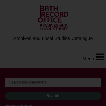
Archives and Local Studies Catalogue
Menu
Show search options